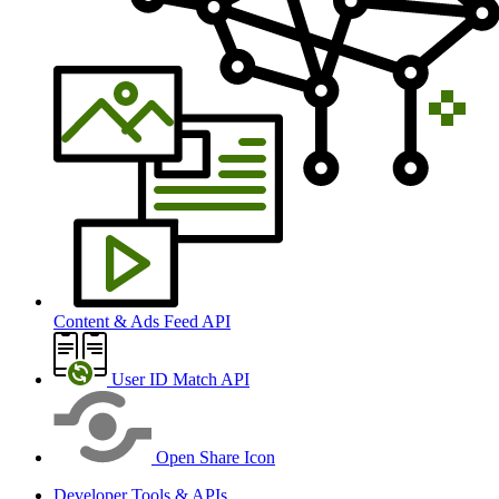
Content & Ads Feed API
User ID Match API
Open Share Icon
Developer Tools & APIs