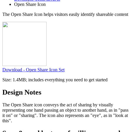
Open Share Icon
The Open Share Icon helps
visitors easily identify shareable content
Download - Open Share Icon Set
Size: 1.4MB; includes everything you need to get started
Design Notes
The Open Share icon conveys the act of sharing by visually
representing one hand passing an object to another hand, as in "pass
it on" or "sharing". The icon also represents an "eye", as in "look at
this".