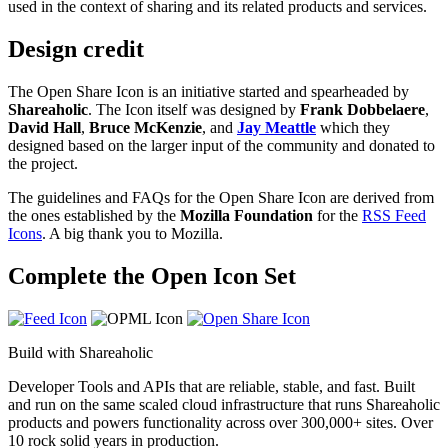
used in the context of sharing and its related products and services.
Design credit
The Open Share Icon is an initiative started and spearheaded by
Shareaholic
. The Icon itself was designed by
Frank Dobbelaere
,
David Hall
,
Bruce McKenzie
, and
Jay Meattle
which they
designed based on the larger input of the community and donated to
the project.
The guidelines and FAQs for the Open Share Icon are derived from
the ones established by the
Mozilla Foundation
for the
RSS Feed
Icons
. A big thank you to Mozilla.
Complete the Open Icon Set
Build with Shareaholic
Developer Tools and APIs that are reliable, stable, and fast. Built
and run on the same scaled cloud infrastructure that runs Shareaholic
products and powers functionality across over 300,000+ sites. Over
10 rock solid years in production.