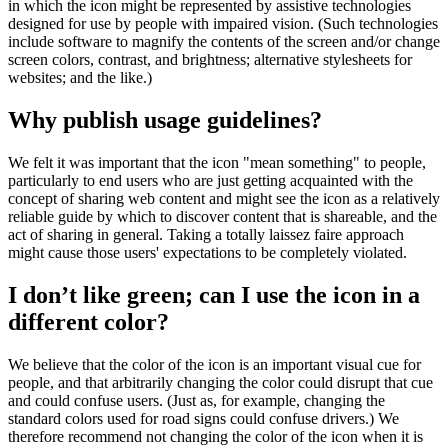
in which the icon might be represented by assistive technologies
designed for use by people with impaired vision. (Such technologies
include software to magnify the contents of the screen and/or change
screen colors, contrast, and brightness; alternative stylesheets for
websites; and the like.)
Why publish usage guidelines?
We felt it was important that the icon "mean something" to people,
particularly to end users who are just getting acquainted with the
concept of sharing web content and might see the icon as a relatively
reliable guide by which to discover content that is shareable, and the
act of sharing in general. Taking a totally laissez faire approach
might cause those users' expectations to be completely violated.
I don’t like green; can I use the icon in a
different color?
We believe that the color of the icon is an important visual cue for
people, and that arbitrarily changing the color could disrupt that cue
and could confuse users. (Just as, for example, changing the
standard colors used for road signs could confuse drivers.) We
therefore recommend not changing the color of the icon when it is