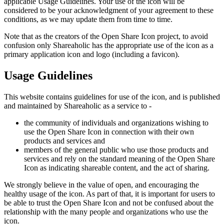
applicable Usage Guidelines. Your use of the icon will be
considered to be your acknowledgment of your agreement to these
conditions, as we may update them from time to time.
Note that as the creators of the Open Share Icon project, to avoid
confusion only Shareaholic has the appropriate use of the icon as a
primary application icon and logo (including a favicon).
Usage Guidelines
This website contains guidelines for use of the icon, and is published
and maintained by Shareaholic as a service to -
the community of individuals and organizations wishing to
use the Open Share Icon in connection with their own
products and services and
members of the general public who use those products and
services and rely on the standard meaning of the Open Share
Icon as indicating shareable content, and the act of sharing.
We strongly believe in the value of open, and encouraging the
healthy usage of the icon. As part of that, it is important for users to
be able to trust the Open Share Icon and not be confused about the
relationship with the many people and organizations who use the
icon.