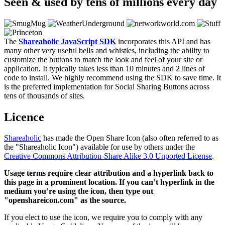
Seen & used by tens of millions every day
The
Shareaholic JavaScript SDK
incorporates this API and has
many other very useful bells and whistles, including the ability to
customize the buttons to match the look and feel of your site or
application. It typically takes less than 10 minutes and 2 lines of
code to install. We highly recommend using the SDK to save time. It
is the preferred implementation for Social Sharing Buttons across
tens of thousands of sites.
Licence
Shareaholic
has made the Open Share Icon (also often referred to as
the "Shareaholic Icon") available for use by others under the
Creative Commons Attribution-Share Alike 3.0 Unported License
.
Usage terms require clear attribution and a hyperlink back to
this page in a prominent location. If you can’t hyperlink in the
medium you’re using the icon, then type out
"openshareicon.com" as the source.
If you elect to use the icon, we require you to comply with any