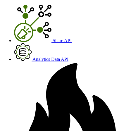
Share API
Analytics Data API