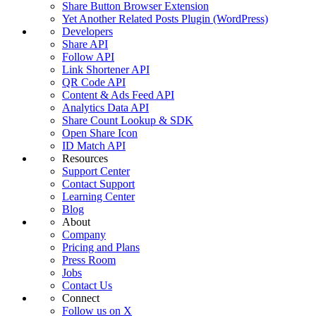
Share Button Browser Extension
Yet Another Related Posts Plugin (WordPress)
Developers
Share API
Follow API
Link Shortener API
QR Code API
Content & Ads Feed API
Analytics Data API
Share Count Lookup & SDK
Open Share Icon
ID Match API
Resources
Support Center
Contact Support
Learning Center
Blog
About
Company
Pricing and Plans
Press Room
Jobs
Contact Us
Connect
Follow us on X