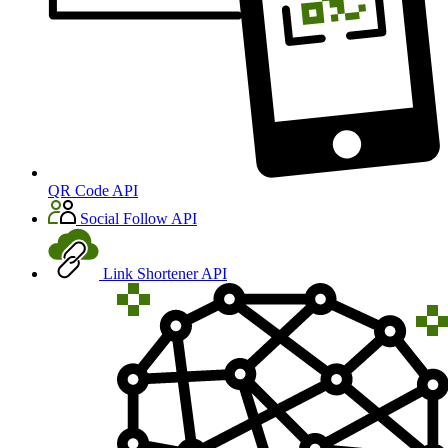
QR Code API
Social Follow API
Link Shortener API