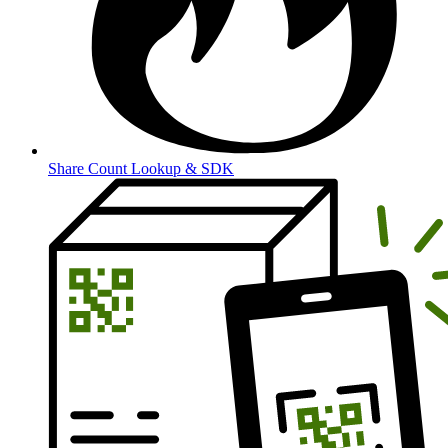
Share Count Lookup & SDK