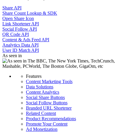
Share API
Share Count Lookup & SDK
Open Share Icon
Link Shortener API
Social Follow API
QR Code API
Content & Ads Feed API
Analytics Data API
User ID Match API
As seen in
Features
Content Marketing Tools
Data Solutions
Content Analytics
Social Share Buttons
Social Follow Buttons
Branded URL Shortener
Related Content
Product Recommendations
Promote Your Content
Ad Monetization