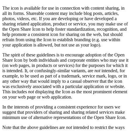
The icon is available for use in connection with content sharing, in
all its forms. Shareable content may include blog posts, articles,
photos, videos, etc. If you are developing or have developed a
sharing related application, product or service, you may make use of
the Open Share Icon to help foster standardization, recognition, and
help promote a consistent icon for sharing on the web, but should
refrain from using the Icon to establish branding (e.g. use within
your application is allowed, but not use as your logo).
The spirit of these guidelines is to encourage adoption of the Open
Share Icon by both individuals and corporate entities who may use it
(on web pages, in products or services) for the purposes for which it
is intended. It, or confusingly-similar variants, are
not
intended, for
example, to be used as part of a trademark, service mark, logo, or in
any other way that would imply to a casual observer that the icon
was exclusively associated with a particular application or website.
This includes
not
displaying the Icon as the most prominent element
on your web page or web application.
In the interests of providing a consistent experience for users we
suggest that providers of sharing and sharing related services make
minimum use of alternative representations of the Open Share Icon.
Note that the above guidelines are
not
intended to restrict the ways